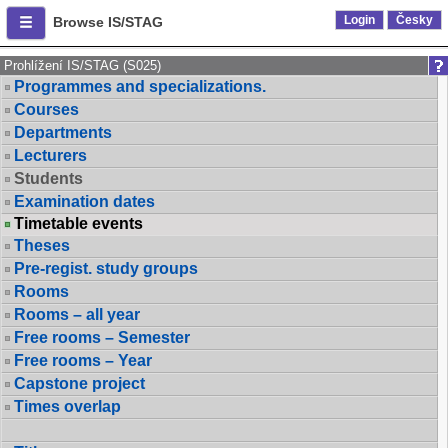
Login
Česky
Browse IS/STAG
Prohlížení IS/STAG (S025)
Programmes and specializations.
Courses
Departments
Lecturers
Students
Examination dates
Timetable events
Theses
Pre-regist. study groups
Rooms
Rooms – all year
Free rooms – Semester
Free rooms – Year
Capstone project
Times overlap