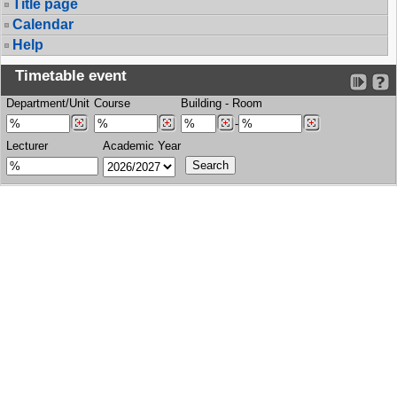
Title page
Calendar
Help
Timetable event
Department/Unit
Course
Building
-
Room
-
Lecturer
Academic Year