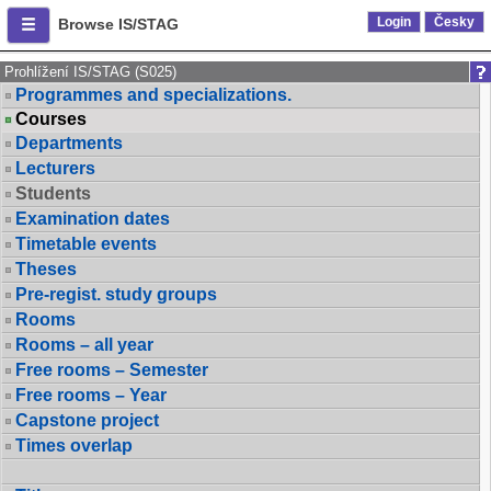
Login
Česky
Browse IS/STAG
Prohlížení IS/STAG (S025)
Programmes and specializations.
Courses
Departments
Lecturers
Students
Examination dates
Timetable events
Theses
Pre-regist. study groups
Rooms
Rooms – all year
Free rooms – Semester
Free rooms – Year
Capstone project
Times overlap