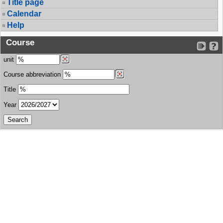
Title page
Calendar
Help
Course
unit
Course abbreviation
Title
Year