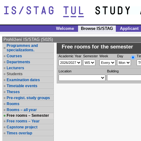
Welcome
Browse IS/STAG
Applicant
Prohlížení IS/STAG (S025)
Programmes and
Free rooms for the semester
specializations.
Courses
Academic Year
Semester
Week
Day
Ti
Departments
Lecturers
Location
Building
Students
Examination dates
Timetable events
Theses
Pre-regist. study groups
Rooms
Rooms – all year
Free rooms – Semester
Free rooms – Year
Capstone project
Times overlap