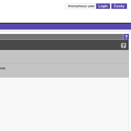
Anonymous user
Login
Česky
ents