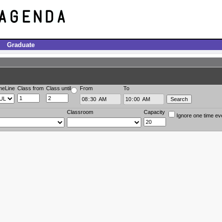
Graduate
meLine
Class from
Class until
From
To
Classroom
Capacity
Ignore one time ev