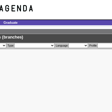
Graduate
 (branches)
Type
Language
Profile