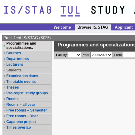
Welcome
Browse IS/STAG
Applicant
Prohlížení IS/STAG (S025)
Programmes and
Programmes and specializations
specializations.
Courses
Faculty
Year
Form
Departments
Lecturers
Students
Examination dates
Timetable events
Theses
Pre-regist. study groups
Rooms
Rooms – all year
Free rooms – Semester
Free rooms – Year
Capstone project
Times overlap