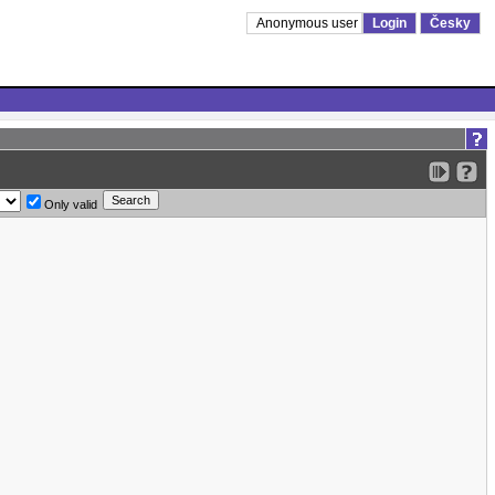
Anonymous user
Login
Česky
Only valid