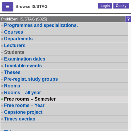
Login
Česky
Browse IS/STAG
Prohlížení IS/STAG (S025)
Programmes and specializations.
Courses
Departments
Lecturers
Students
Examination dates
Timetable events
Theses
Pre-regist. study groups
Rooms
Rooms – all year
Free rooms – Semester
Free rooms – Year
Capstone project
Times overlap