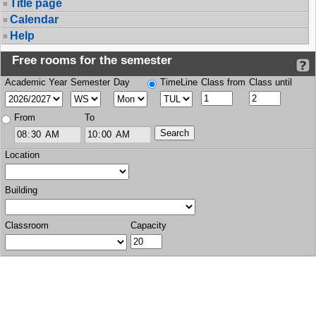
Title page
Calendar
Help
Free rooms for the semester
Academic Year
Semester
Day
TimeLine
Class from
Class until
From
To
Location
Building
Classroom
Capacity