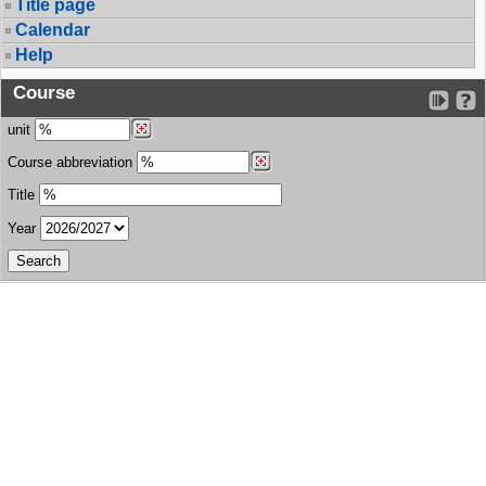
Title page
Calendar
Help
Course
unit
Course abbreviation
Title
Year