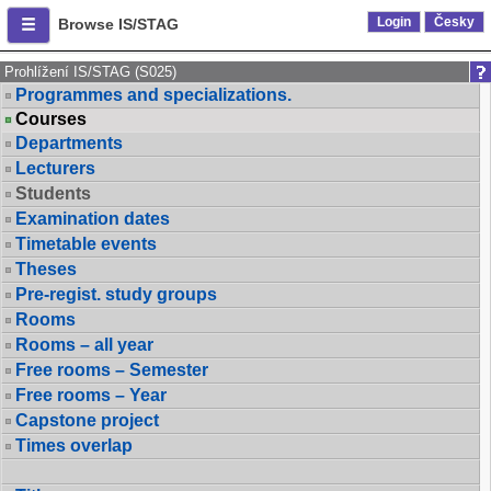
Login
Česky
Browse IS/STAG
Prohlížení IS/STAG (S025)
Programmes and specializations.
Courses
Departments
Lecturers
Students
Examination dates
Timetable events
Theses
Pre-regist. study groups
Rooms
Rooms – all year
Free rooms – Semester
Free rooms – Year
Capstone project
Times overlap