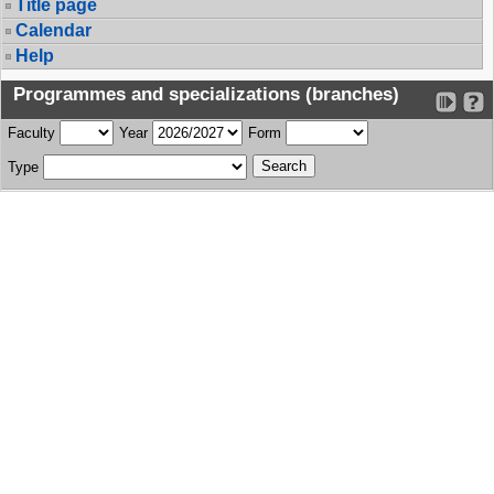
Title page
Calendar
Help
Programmes and specializations (branches)
Faculty
Year
Form
Type