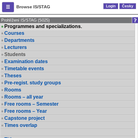
Login
Česky
Browse IS/STAG
Prohlížení IS/STAG (S025)
Programmes and specializations.
Courses
Departments
Lecturers
Students
Examination dates
Timetable events
Theses
Pre-regist. study groups
Rooms
Rooms – all year
Free rooms – Semester
Free rooms – Year
Capstone project
Times overlap