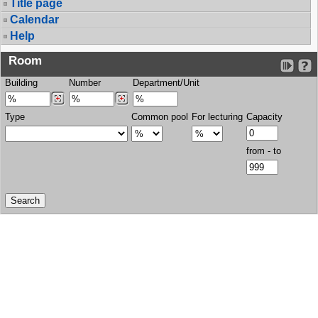
Title page
Calendar
Help
Room
Building
Number
Department/Unit
Type
Common pool
For lecturing
Capacity
from - to