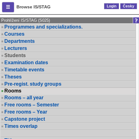
Login
Česky
Browse IS/STAG
Prohlížení IS/STAG (S025)
Programmes and specializations.
Courses
Departments
Lecturers
Students
Examination dates
Timetable events
Theses
Pre-regist. study groups
Rooms
Rooms – all year
Free rooms – Semester
Free rooms – Year
Capstone project
Times overlap