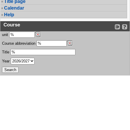
Title page
Calendar
Help
Course
unit
Course abbreviation
Title
Year