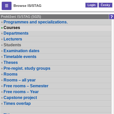
Login
Česky
Browse IS/STAG
Prohlížení IS/STAG (S025)
Programmes and specializations.
Courses
Departments
Lecturers
Students
Examination dates
Timetable events
Theses
Pre-regist. study groups
Rooms
Rooms – all year
Free rooms – Semester
Free rooms – Year
Capstone project
Times overlap