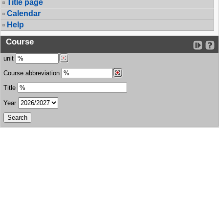
Title page
Calendar
Help
Course
unit
Course abbreviation
Title
Year