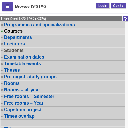
Login
Česky
Browse IS/STAG
Prohlížení IS/STAG (S025)
Programmes and specializations.
Courses
Departments
Lecturers
Students
Examination dates
Timetable events
Theses
Pre-regist. study groups
Rooms
Rooms – all year
Free rooms – Semester
Free rooms – Year
Capstone project
Times overlap