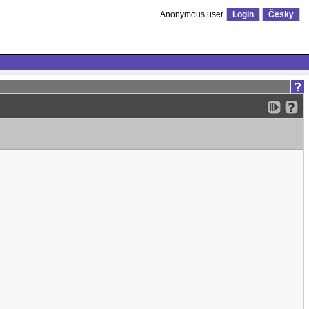
Anonymous user
Login
Česky