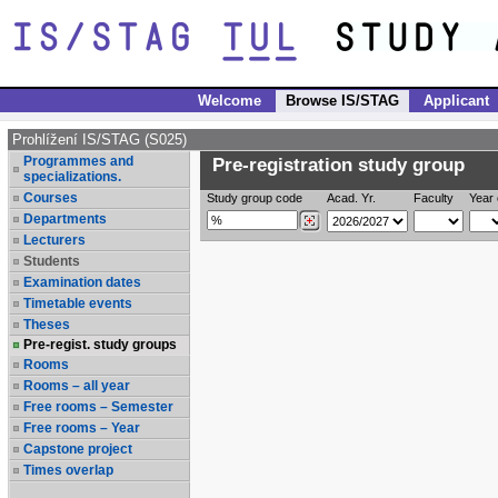
Welcome
Browse IS/STAG
Applicant
Prohlížení IS/STAG (S025)
Programmes and
Pre-registration study group
specializations.
Courses
Study group code
Acad. Yr.
Faculty
Year 
Departments
Lecturers
Students
Examination dates
Timetable events
Theses
Pre-regist. study groups
Rooms
Rooms – all year
Free rooms – Semester
Free rooms – Year
Capstone project
Times overlap