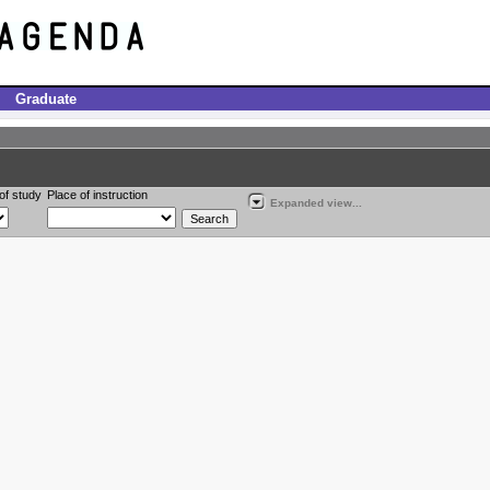
Graduate
of study
Place of instruction
Expanded view...