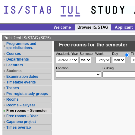
Welcome
Browse IS/STAG
Applicant
Prohlížení IS/STAG (S025)
Programmes and
Free rooms for the semester
specializations.
Courses
Academic Year
Semester
Week
Day
Ti
Departments
Lecturers
Location
Building
Students
Examination dates
Timetable events
Theses
Pre-regist. study groups
Rooms
Rooms – all year
Free rooms – Semester
Free rooms – Year
Capstone project
Times overlap