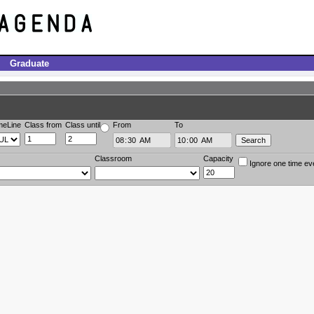
Graduate
meLine
Class from
Class until
From
To
Classroom
Capacity
Ignore one time ev