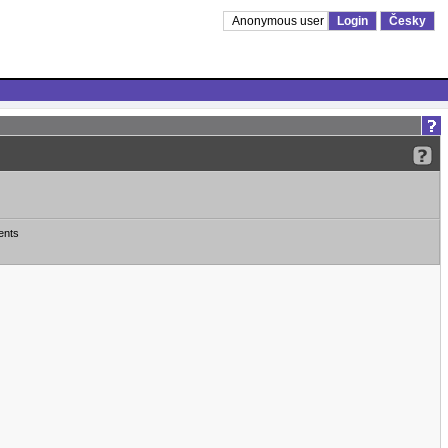
Anonymous user
Login
Česky
ents