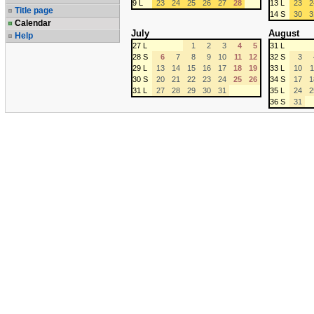
9 L
23
24
25
26
27
28
13 L
23
2
Title page
14 S
30
3
Calendar
July
August
Help
27 L
1
2
3
4
5
31 L
28 S
6
7
8
9
10
11
12
32 S
3
29 L
13
14
15
16
17
18
19
33 L
10
1
30 S
20
21
22
23
24
25
26
34 S
17
1
31 L
27
28
29
30
31
35 L
24
2
36 S
31