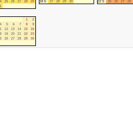
4
25
26
27
28
29
18 S
27
28
29
30
22 S
25
26
27
28
1
1
2
4
5
6
7
8
9
1
12
13
14
15
16
8
19
20
21
22
23
5
26
27
28
29
30