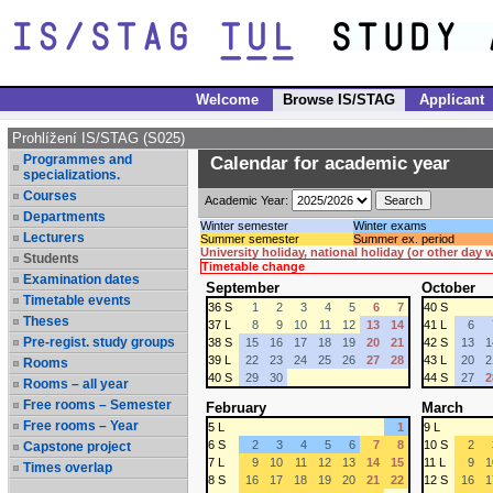
Welcome
Browse IS/STAG
Applicant
Prohlížení IS/STAG (S025)
Programmes and
Calendar for academic year
specializations.
Courses
Academic Year:
Departments
Winter semester
Winter exams
Lecturers
Summer semester
Summer ex. period
University holiday, national holiday (or other day
Students
Timetable change
Examination dates
September
October
Timetable events
36 S
1
2
3
4
5
6
7
40 S
Theses
37 L
8
9
10
11
12
13
14
41 L
6
Pre-regist. study groups
38 S
15
16
17
18
19
20
21
42 S
13
1
39 L
22
23
24
25
26
27
28
43 L
20
2
Rooms
40 S
29
30
44 S
27
2
Rooms – all year
Free rooms – Semester
February
March
Free rooms – Year
5 L
1
9 L
6 S
2
3
4
5
6
7
8
10 S
2
Capstone project
7 L
9
10
11
12
13
14
15
11 L
9
1
Times overlap
8 S
16
17
18
19
20
21
22
12 S
16
1