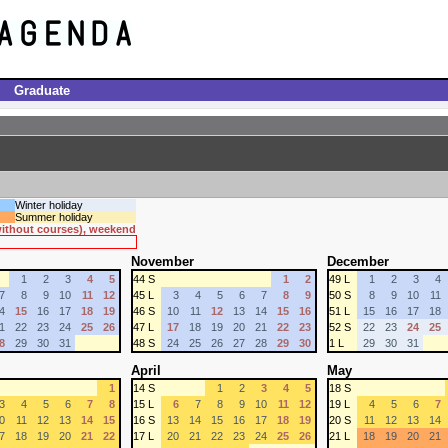
Graduate
Winter holiday
Summer holiday
 without courses), weekend
November
December
1
2
3
4
5
44 S
1
2
49 L
1
2
3
4
7
8
9
10
11
12
45 L
3
4
5
6
7
8
9
50 S
8
9
10
11
4
15
16
17
18
19
46 S
10
11
12
13
14
15
16
51 L
15
16
17
18
1
22
23
24
25
26
47 L
17
18
19
20
21
22
23
52 S
22
23
24
25
8
29
30
31
48 S
24
25
26
27
28
29
30
1 L
29
30
31
April
May
1
14 S
1
2
3
4
5
18 S
3
4
5
6
7
8
15 L
6
7
8
9
10
11
12
19 L
4
5
6
7
0
11
12
13
14
15
16 S
13
14
15
16
17
18
19
20 S
11
12
13
14
7
18
19
20
21
22
17 L
20
21
22
23
24
25
26
21 L
18
19
20
21