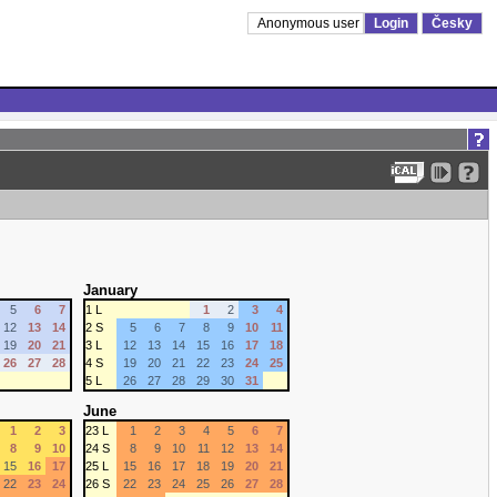
Anonymous user
Login
Česky
January
5
6
7
1 L
1
2
3
4
12
13
14
2 S
5
6
7
8
9
10
11
19
20
21
3 L
12
13
14
15
16
17
18
26
27
28
4 S
19
20
21
22
23
24
25
5 L
26
27
28
29
30
31
June
1
2
3
23 L
1
2
3
4
5
6
7
8
9
10
24 S
8
9
10
11
12
13
14
15
16
17
25 L
15
16
17
18
19
20
21
22
23
24
26 S
22
23
24
25
26
27
28