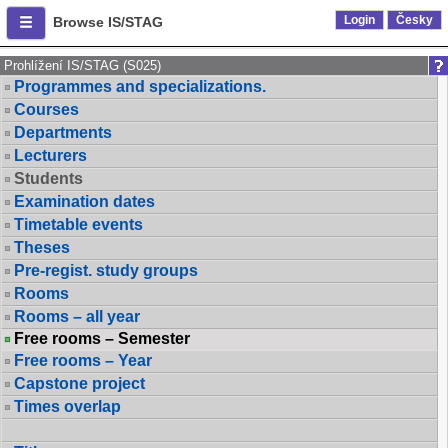
Login
Česky
Browse IS/STAG
Prohlížení IS/STAG (S025)
Programmes and specializations.
Courses
Departments
Lecturers
Students
Examination dates
Timetable events
Theses
Pre-regist. study groups
Rooms
Rooms – all year
Free rooms – Semester
Free rooms – Year
Capstone project
Times overlap