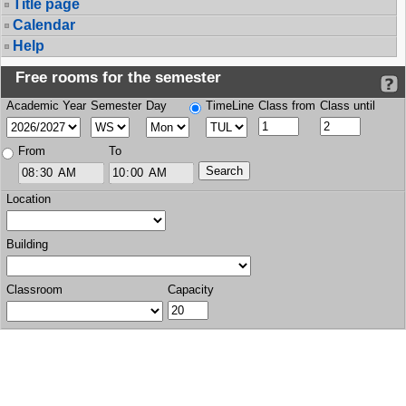
Title page
Calendar
Help
Free rooms for the semester
Academic Year
Semester
Day
TimeLine
Class from
Class until
From
To
Location
Building
Classroom
Capacity