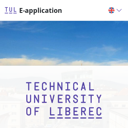
E-application