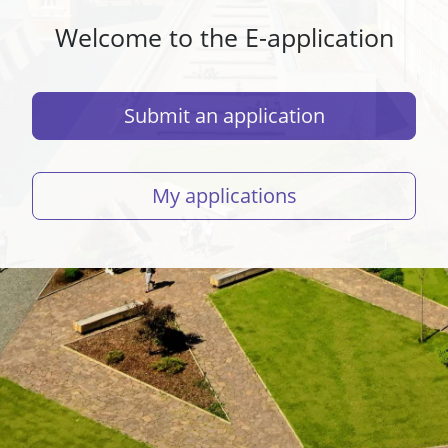
Welcome to the E-application
Submit an application
My applications