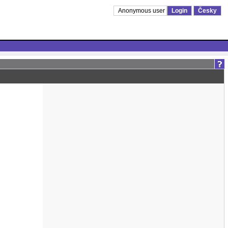
Anonymous user
Login
Česky