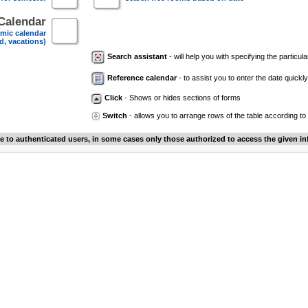
Calendar
mic calendar
d, vacations)
Search assistant
- will help you with specifying the particular
Reference calendar
- to assist you to enter the date quickly.
Click
- Shows or hides sections of forms
Switch
- allows you to arrange rows of the table according to
le to authenticated users, in some cases only those authorized to access the given in