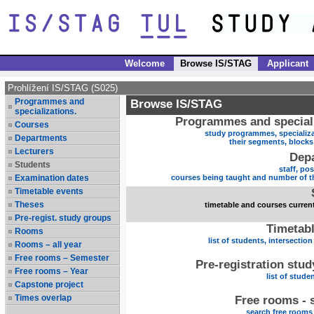
Welcome
Browse IS/STAG
Applicant
Prohlížení IS/STAG (S025)
Programmes and
Browse IS/STAG
specializations.
Programmes and speciali
Courses
study programmes, specializa
Departments
their segments, block
Lecturers
Dep
Students
staff, po
Examination dates
courses being taught and number of t
Timetable events
Theses
timetable and courses current
Pre-regist. study groups
Timetabl
Rooms
list of students, intersection
Rooms – all year
Free rooms – Semester
Pre-registration stu
Free rooms – Year
list of stude
Capstone project
Times overlap
Free rooms - 
search free rooms