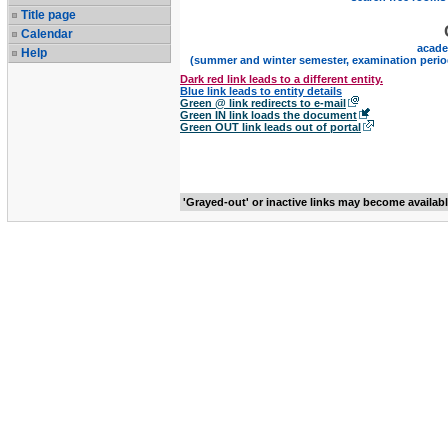
Title page
Calendar
acade
Help
(summer and winter semester, examination perio
Dark red link leads to a different entity.
Blue link leads to entity details
Green @ link redirects to e-mail
Green IN link loads the document
Green OUT link leads out of portal
'Grayed-out' or inactive links may become availab