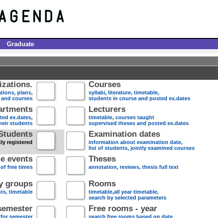
Graduate
zations.
Courses
tions, plans,
syllabi, literature, timetable,
s and courses
students in course and posted ex.dates
artments
Lecturers
sted ex.dates,
timetable, courses taught
heir students
supervised theses and posted ex.dates
Students
Examination dates
ly registered
information about examination date,
list of students, jointly examined courses
e events
Theses
 of free times
annotation, reviews, thesis full text
dy groups
Rooms
nts, timetable
timetable,all year timetable,
search by selected parameters
semester
Free rooms - year
 for semester
search free rooms based on date