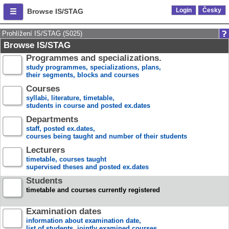
Login
Česky
Browse IS/STAG
Prohlížení IS/STAG (S025)
Browse IS/STAG
Programmes and specializations.
study programmes, specializations, plans,
their segments, blocks and courses
Courses
syllabi, literature, timetable,
students in course and posted ex.dates
Departments
staff, posted ex.dates,
courses being taught and number of their students
Lecturers
timetable, courses taught
supervised theses and posted ex.dates
Students
timetable and courses currently registered
Examination dates
information about examination date,
list of students, jointly examined courses