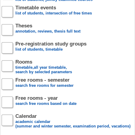
Timetable events
list of students, intersection of free times
Theses
annotation, reviews, thesis full text
Pre-registration study groups
list of students, timetable
Rooms
timetable,all year timetable,
search by selected parameters
Free rooms - semester
search free rooms for semester
Free rooms - year
search free rooms based on date
Calendar
academic calendar
(summer and winter semester, examination period, vacations)