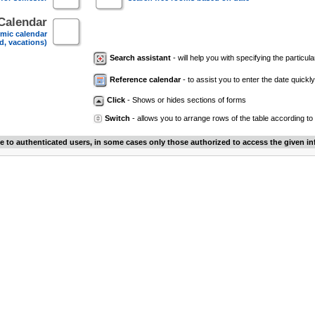
Calendar
mic calendar
d, vacations)
Search assistant
- will help you with specifying the particular
Reference calendar
- to assist you to enter the date quickly.
Click
- Shows or hides sections of forms
Switch
- allows you to arrange rows of the table according to
le to authenticated users, in some cases only those authorized to access the given in