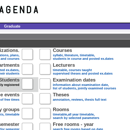
Graduate
zations.
Courses
tions, plans,
syllabi, literature, timetable,
s and courses
students in course and posted ex.dates
artments
Lecturers
sted ex.dates,
timetable, courses taught
heir students
supervised theses and posted ex.dates
Students
Examination dates
ly registered
information about examination date,
list of students, jointly examined courses
e events
Theses
 of free times
annotation, reviews, thesis full text
dy groups
Rooms
nts, timetable
timetable,all year timetable,
search by selected parameters
semester
Free rooms - year
 for semester
search free rooms based on date