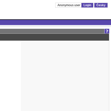
Anonymous user
Login
Česky