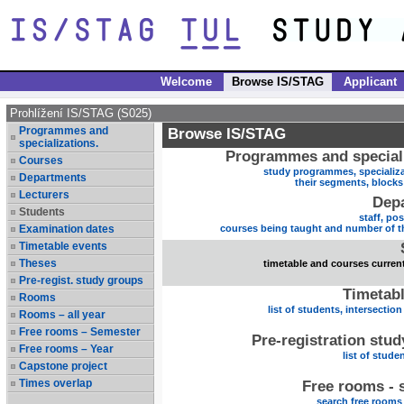
Welcome
Browse IS/STAG
Applicant
Prohlížení IS/STAG (S025)
Programmes and
Browse IS/STAG
specializations.
Programmes and speciali
Courses
study programmes, specializa
Departments
their segments, block
Lecturers
Dep
Students
staff, po
Examination dates
courses being taught and number of t
Timetable events
Theses
timetable and courses current
Pre-regist. study groups
Timetabl
Rooms
list of students, intersection
Rooms – all year
Free rooms – Semester
Pre-registration stu
Free rooms – Year
list of stude
Capstone project
Times overlap
Free rooms - 
search free rooms