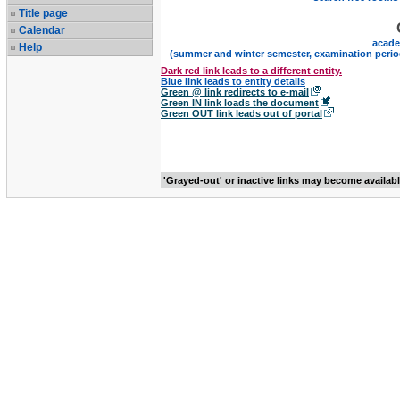
Title page
Calendar
acade
Help
(summer and winter semester, examination perio
Dark red link leads to a different entity.
Blue link leads to entity details
Green @ link redirects to e-mail
Green IN link loads the document
Green OUT link leads out of portal
'Grayed-out' or inactive links may become availab