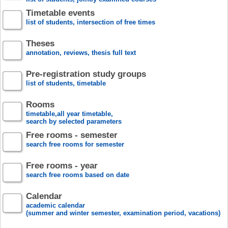
Timetable events
list of students, intersection of free times
Theses
annotation, reviews, thesis full text
Pre-registration study groups
list of students, timetable
Rooms
timetable,all year timetable,
search by selected parameters
Free rooms - semester
search free rooms for semester
Free rooms - year
search free rooms based on date
Calendar
academic calendar
(summer and winter semester, examination period, vacations)