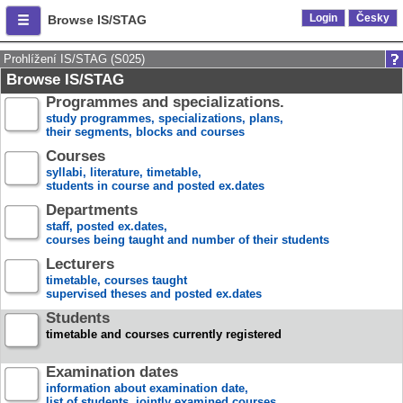
Login
Česky
Browse IS/STAG
Prohlížení IS/STAG (S025)
Browse IS/STAG
Programmes and specializations.
study programmes, specializations, plans,
their segments, blocks and courses
Courses
syllabi, literature, timetable,
students in course and posted ex.dates
Departments
staff, posted ex.dates,
courses being taught and number of their students
Lecturers
timetable, courses taught
supervised theses and posted ex.dates
Students
timetable and courses currently registered
Examination dates
information about examination date,
list of students, jointly examined courses