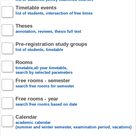
Timetable events
list of students, intersection of free times
Theses
annotation, reviews, thesis full text
Pre-registration study groups
list of students, timetable
Rooms
timetable,all year timetable,
search by selected parameters
Free rooms - semester
search free rooms for semester
Free rooms - year
search free rooms based on date
Calendar
academic calendar
(summer and winter semester, examination period, vacations)