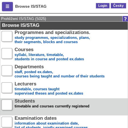
Login
Česky
Browse IS/STAG
Prohlížení IS/STAG (S025)
Browse IS/STAG
Programmes and specializations.
study programmes, specializations, plans,
their segments, blocks and courses
Courses
syllabi, literature, timetable,
students in course and posted ex.dates
Departments
staff, posted ex.dates,
courses being taught and number of their students
Lecturers
timetable, courses taught
supervised theses and posted ex.dates
Students
timetable and courses currently registered
Examination dates
information about examination date,
list of students, jointly examined courses