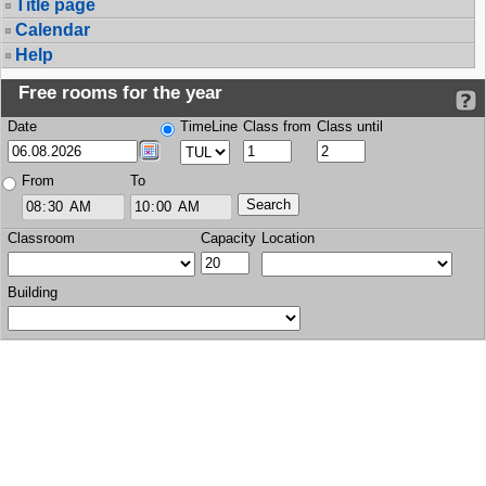
Title page
Calendar
Help
Free rooms for the year
Date
TimeLine
Class from
Class until
From
To
Classroom
Capacity
Location
Building