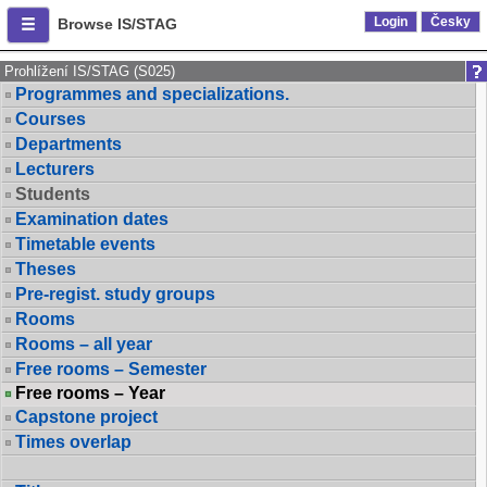
Login
Česky
Browse IS/STAG
Prohlížení IS/STAG (S025)
Programmes and specializations.
Courses
Departments
Lecturers
Students
Examination dates
Timetable events
Theses
Pre-regist. study groups
Rooms
Rooms – all year
Free rooms – Semester
Free rooms – Year
Capstone project
Times overlap