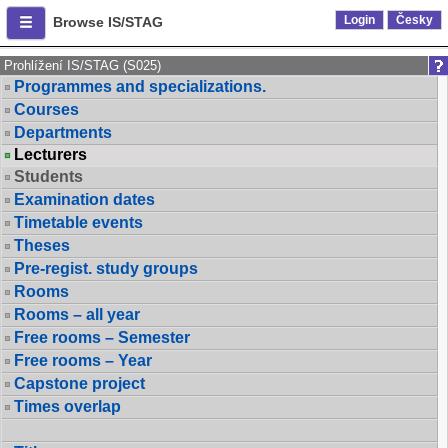
Login
Česky
Browse IS/STAG
Prohlížení IS/STAG (S025)
Programmes and specializations.
Courses
Departments
Lecturers
Students
Examination dates
Timetable events
Theses
Pre-regist. study groups
Rooms
Rooms – all year
Free rooms – Semester
Free rooms – Year
Capstone project
Times overlap