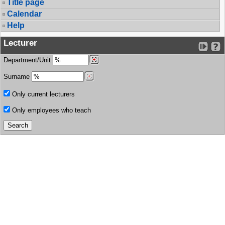
Title page
Calendar
Help
Lecturer
Department/Unit
Surname
Only current lecturers
Only employees who teach