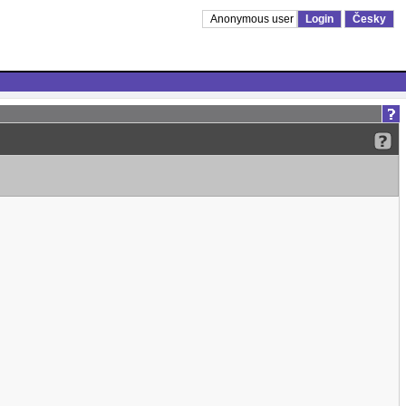
Anonymous user
Login
Česky