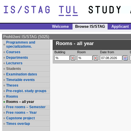
Welcome
Browse IS/STAG
Applicant
Prohlížení IS/STAG (S025)
Programmes and
Rooms - all year
specializations.
Courses
Building
Room
Date from
Departments
Lecturers
Students
Examination dates
Timetable events
Theses
Pre-regist. study groups
Rooms
Rooms – all year
Free rooms – Semester
Free rooms – Year
Capstone project
Times overlap