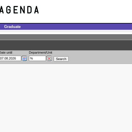
Graduate
Date until
Department/Unit