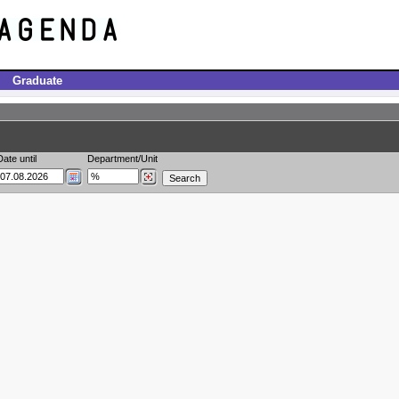
Graduate
Date until
Department/Unit