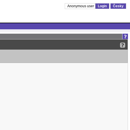
Anonymous user
Login
Česky