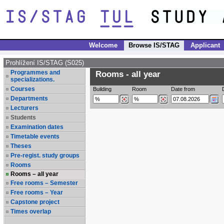
Welcome
Browse IS/STAG
Applicant
Prohlížení IS/STAG (S025)
Programmes and
Rooms - all year
specializations.
Courses
Building
Room
Date from
Departments
Lecturers
Students
Examination dates
Timetable events
Theses
Pre-regist. study groups
Rooms
Rooms – all year
Free rooms – Semester
Free rooms – Year
Capstone project
Times overlap