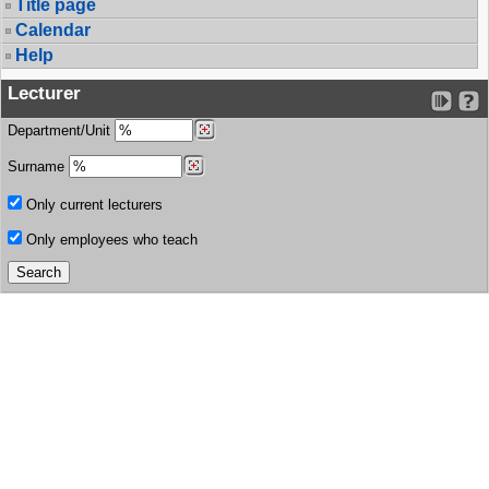
Title page
Calendar
Help
Lecturer
Department/Unit
Surname
Only current lecturers
Only employees who teach