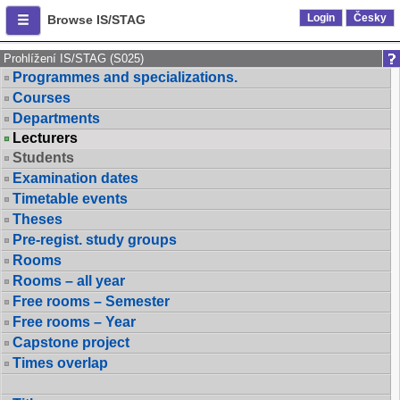
Login
Česky
Browse IS/STAG
Prohlížení IS/STAG (S025)
Programmes and specializations.
Courses
Departments
Lecturers
Students
Examination dates
Timetable events
Theses
Pre-regist. study groups
Rooms
Rooms – all year
Free rooms – Semester
Free rooms – Year
Capstone project
Times overlap