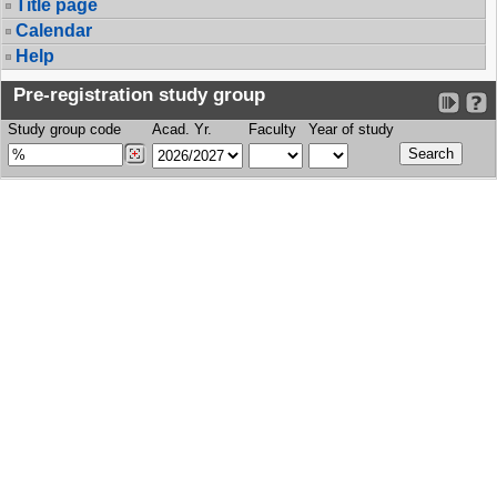
Title page
Calendar
Help
Pre-registration study group
Study group code
Acad. Yr.
Faculty
Year of study