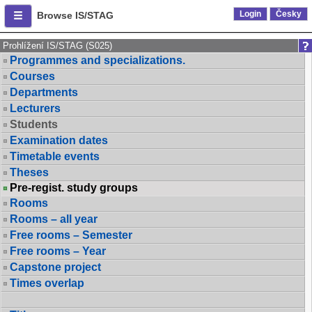
Login
Česky
Browse IS/STAG
Prohlížení IS/STAG (S025)
Programmes and specializations.
Courses
Departments
Lecturers
Students
Examination dates
Timetable events
Theses
Pre-regist. study groups
Rooms
Rooms – all year
Free rooms – Semester
Free rooms – Year
Capstone project
Times overlap