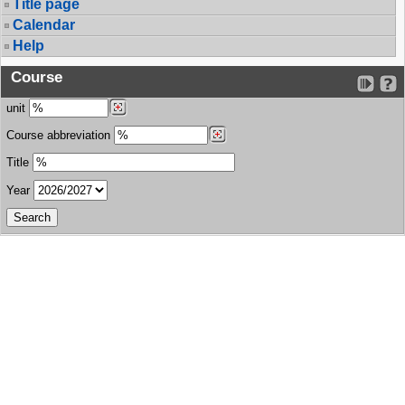
Title page
Calendar
Help
Course
unit
Course abbreviation
Title
Year