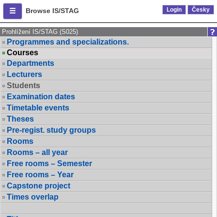
Login
Česky
Browse IS/STAG
Prohlížení IS/STAG (S025)
Programmes and specializations.
Courses
Departments
Lecturers
Students
Examination dates
Timetable events
Theses
Pre-regist. study groups
Rooms
Rooms – all year
Free rooms – Semester
Free rooms – Year
Capstone project
Times overlap