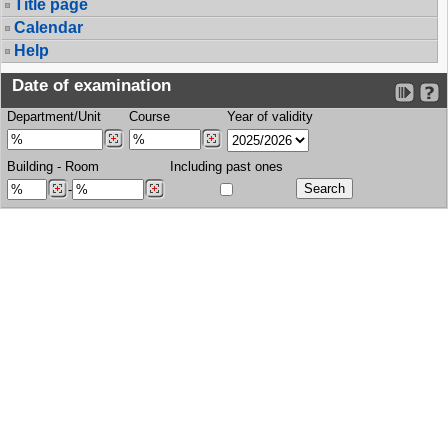
Title page
Calendar
Help
Date of examination
Department/Unit
Course
Year of validity
Building
-
Room
Including past ones
-