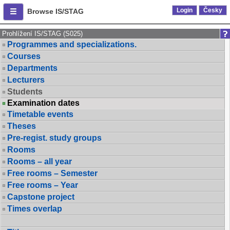
Login
Česky
Browse IS/STAG
Prohlížení IS/STAG (S025)
Programmes and specializations.
Courses
Departments
Lecturers
Students
Examination dates
Timetable events
Theses
Pre-regist. study groups
Rooms
Rooms – all year
Free rooms – Semester
Free rooms – Year
Capstone project
Times overlap