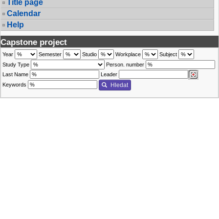
Title page
Calendar
Help
Capstone project
Year
Semester
Studio
Workplace
Subject
Study Type
Person. number
Last Name
Leader
Keywords
Hledat