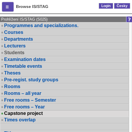
Login
Česky
Browse IS/STAG
Prohlížení IS/STAG (S025)
Programmes and specializations.
Courses
Departments
Lecturers
Students
Examination dates
Timetable events
Theses
Pre-regist. study groups
Rooms
Rooms – all year
Free rooms – Semester
Free rooms – Year
Capstone project
Times overlap