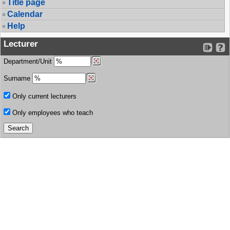
Title page
Calendar
Help
Lecturer
Department/Unit
Surname
Only current lecturers
Only employees who teach