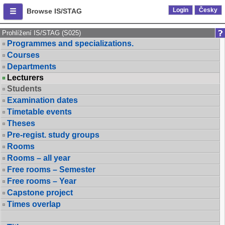
Login
Česky
Browse IS/STAG
Prohlížení IS/STAG (S025)
Programmes and specializations.
Courses
Departments
Lecturers
Students
Examination dates
Timetable events
Theses
Pre-regist. study groups
Rooms
Rooms – all year
Free rooms – Semester
Free rooms – Year
Capstone project
Times overlap