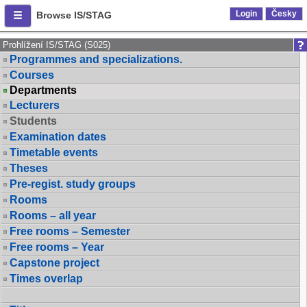
Login
Česky
Browse IS/STAG
Prohlížení IS/STAG (S025)
Programmes and specializations.
Courses
Departments
Lecturers
Students
Examination dates
Timetable events
Theses
Pre-regist. study groups
Rooms
Rooms – all year
Free rooms – Semester
Free rooms – Year
Capstone project
Times overlap