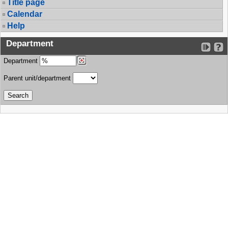
Title page
Calendar
Help
Department
Department
Parent unit/department