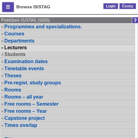
Login
Česky
Browse IS/STAG
Prohlížení IS/STAG (S025)
Programmes and specializations.
Courses
Departments
Lecturers
Students
Examination dates
Timetable events
Theses
Pre-regist. study groups
Rooms
Rooms – all year
Free rooms – Semester
Free rooms – Year
Capstone project
Times overlap