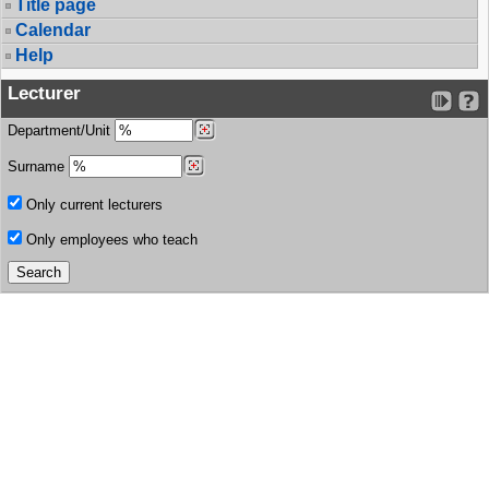
Title page
Calendar
Help
Lecturer
Department/Unit
Surname
Only current lecturers
Only employees who teach