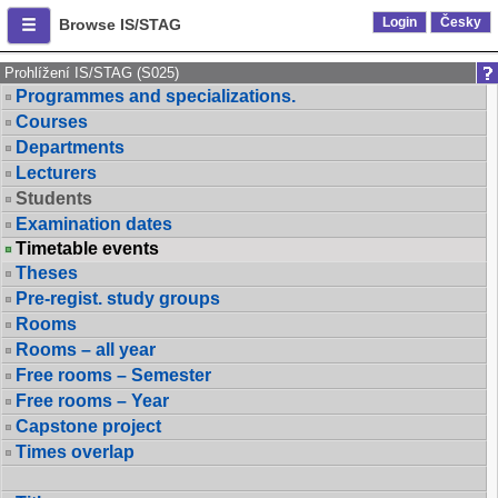
Login
Česky
Browse IS/STAG
Prohlížení IS/STAG (S025)
Programmes and specializations.
Courses
Departments
Lecturers
Students
Examination dates
Timetable events
Theses
Pre-regist. study groups
Rooms
Rooms – all year
Free rooms – Semester
Free rooms – Year
Capstone project
Times overlap