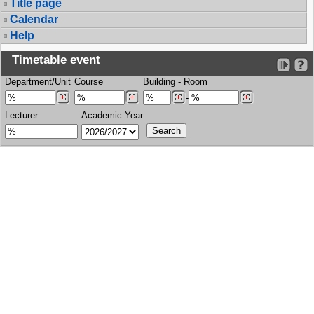
Title page
Calendar
Help
Timetable event
Department/Unit
Course
Building
-
Room
-
Lecturer
Academic Year