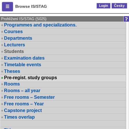
Login
Česky
Browse IS/STAG
Prohlížení IS/STAG (S025)
Programmes and specializations.
Courses
Departments
Lecturers
Students
Examination dates
Timetable events
Theses
Pre-regist. study groups
Rooms
Rooms – all year
Free rooms – Semester
Free rooms – Year
Capstone project
Times overlap