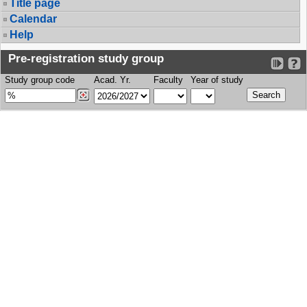
Title page
Calendar
Help
Pre-registration study group
Study group code
Acad. Yr.
Faculty
Year of study