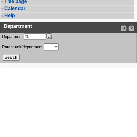
Title page
Calendar
Help
Department
Department
Parent unit/department