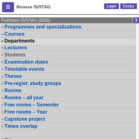
Login
Česky
Browse IS/STAG
Prohlížení IS/STAG (S025)
Programmes and specializations.
Courses
Departments
Lecturers
Students
Examination dates
Timetable events
Theses
Pre-regist. study groups
Rooms
Rooms – all year
Free rooms – Semester
Free rooms – Year
Capstone project
Times overlap