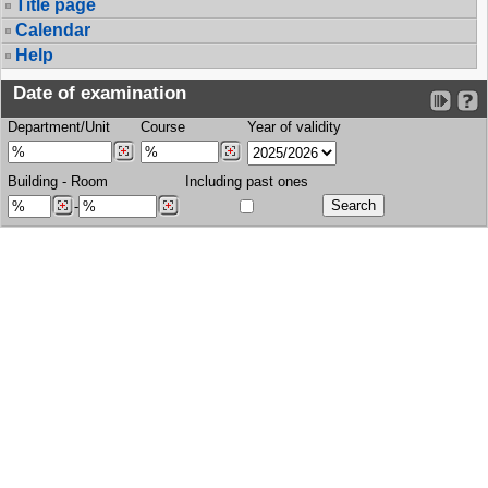
Title page
Calendar
Help
Date of examination
Department/Unit
Course
Year of validity
Building
-
Room
Including past ones
-