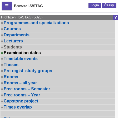
Login
Česky
Browse IS/STAG
Prohlížení IS/STAG (S025)
Programmes and specializations.
Courses
Departments
Lecturers
Students
Examination dates
Timetable events
Theses
Pre-regist. study groups
Rooms
Rooms – all year
Free rooms – Semester
Free rooms – Year
Capstone project
Times overlap