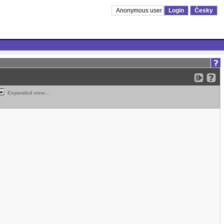
Anonymous user
Login
Česky
Expanded view...