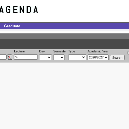
Graduate
Lecturer
Day
Semester
Type
Academic Year