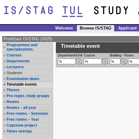
Welcome
Browse IS/STAG
Applicant
Prohlížení IS/STAG (S025)
Programmes and
Timetable event
specializations.
Courses
Department/Unit
Course
Building
-
Room
Departments
-
Lecturers
Students
Examination dates
Timetable events
Theses
Pre-regist. study groups
Rooms
Rooms – all year
Free rooms – Semester
Free rooms – Year
Capstone project
Times overlap