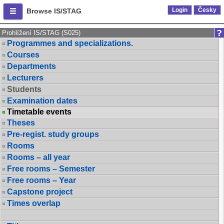
Login
Česky
Browse IS/STAG
Prohlížení IS/STAG (S025)
Programmes and specializations.
Courses
Departments
Lecturers
Students
Examination dates
Timetable events
Theses
Pre-regist. study groups
Rooms
Rooms – all year
Free rooms – Semester
Free rooms – Year
Capstone project
Times overlap