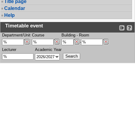
Title page
Calendar
Help
Timetable event
Department/Unit
Course
Building
-
Room
-
Lecturer
Academic Year