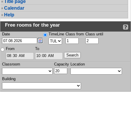
Title page
Calendar
Help
Free rooms for the year
Date
TimeLine
Class from
Class until
From
To
Classroom
Capacity
Location
Building