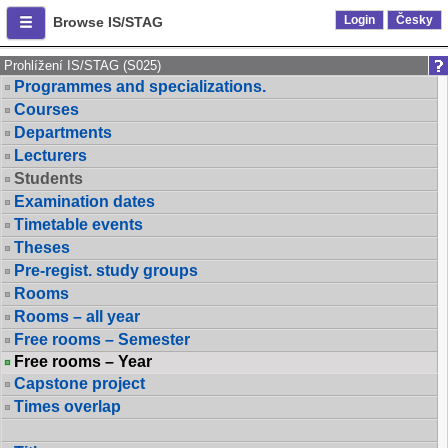
Login
Česky
Browse IS/STAG
Prohlížení IS/STAG (S025)
Programmes and specializations.
Courses
Departments
Lecturers
Students
Examination dates
Timetable events
Theses
Pre-regist. study groups
Rooms
Rooms – all year
Free rooms – Semester
Free rooms – Year
Capstone project
Times overlap