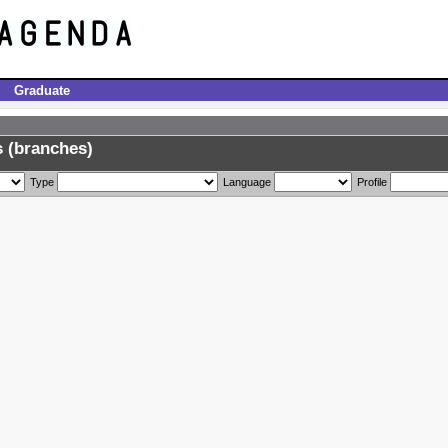
Graduate
 (branches)
Type
Language
Profile