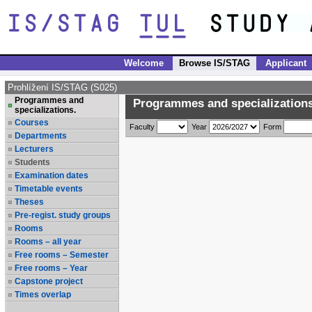
Welcome
Browse IS/STAG
Applicant
Prohlížení IS/STAG (S025)
Programmes and
Programmes and specializations
specializations.
Courses
Faculty
Year
Form
Departments
Lecturers
Students
Examination dates
Timetable events
Theses
Pre-regist. study groups
Rooms
Rooms – all year
Free rooms – Semester
Free rooms – Year
Capstone project
Times overlap