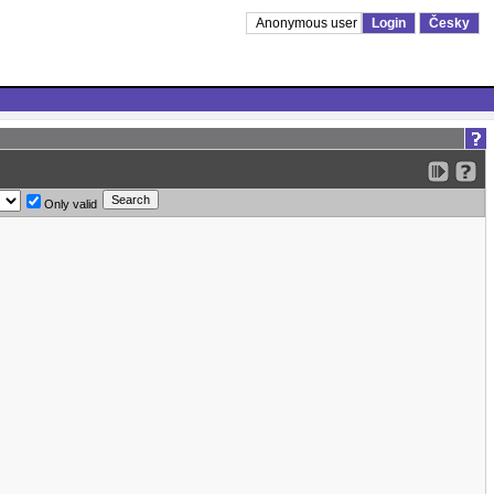
Anonymous user
Login
Česky
Only valid