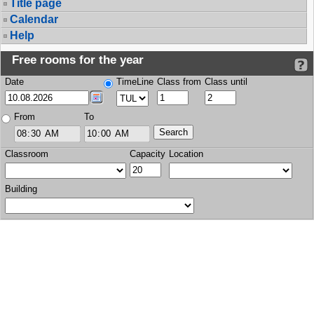
Title page
Calendar
Help
Free rooms for the year
Date
TimeLine
Class from
Class until
From
To
Classroom
Capacity
Location
Building