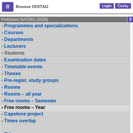
Login
Česky
Browse IS/STAG
Prohlížení IS/STAG (S025)
Programmes and specializations.
Courses
Departments
Lecturers
Students
Examination dates
Timetable events
Theses
Pre-regist. study groups
Rooms
Rooms – all year
Free rooms – Semester
Free rooms – Year
Capstone project
Times overlap