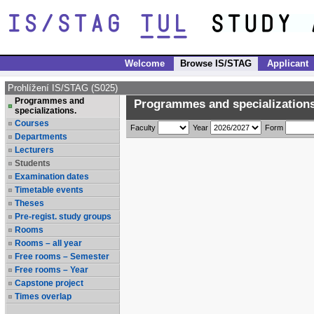
Welcome
Browse IS/STAG
Applicant
Prohlížení IS/STAG (S025)
Programmes and
Programmes and specializations
specializations.
Courses
Faculty
Year
Form
Departments
Lecturers
Students
Examination dates
Timetable events
Theses
Pre-regist. study groups
Rooms
Rooms – all year
Free rooms – Semester
Free rooms – Year
Capstone project
Times overlap