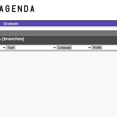
Graduate
 (branches)
Type
Language
Profile