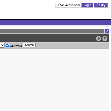
Anonymous user
Login
Česky
Only valid