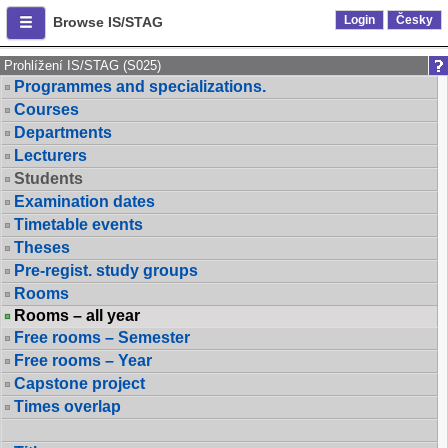
Login
Česky
Browse IS/STAG
Prohlížení IS/STAG (S025)
Programmes and specializations.
Courses
Departments
Lecturers
Students
Examination dates
Timetable events
Theses
Pre-regist. study groups
Rooms
Rooms – all year
Free rooms – Semester
Free rooms – Year
Capstone project
Times overlap