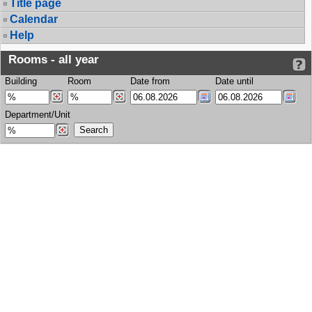
Title page
Calendar
Help
Rooms - all year
Building
Room
Date from
Date until
Department/Unit