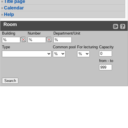
Title page
Calendar
Help
Room
Building
Number
Department/Unit
Type
Common pool
For lecturing
Capacity
from - to