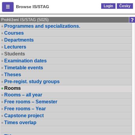
Login
Česky
Browse IS/STAG
Prohlížení IS/STAG (S025)
Programmes and specializations.
Courses
Departments
Lecturers
Students
Examination dates
Timetable events
Theses
Pre-regist. study groups
Rooms
Rooms – all year
Free rooms – Semester
Free rooms – Year
Capstone project
Times overlap