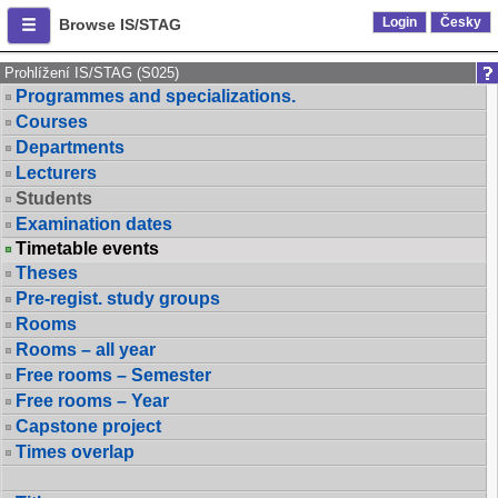
Login
Česky
Browse IS/STAG
Prohlížení IS/STAG (S025)
Programmes and specializations.
Courses
Departments
Lecturers
Students
Examination dates
Timetable events
Theses
Pre-regist. study groups
Rooms
Rooms – all year
Free rooms – Semester
Free rooms – Year
Capstone project
Times overlap