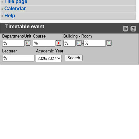
Title page
Calendar
Help
Timetable event
Department/Unit
Course
Building
-
Room
-
Lecturer
Academic Year