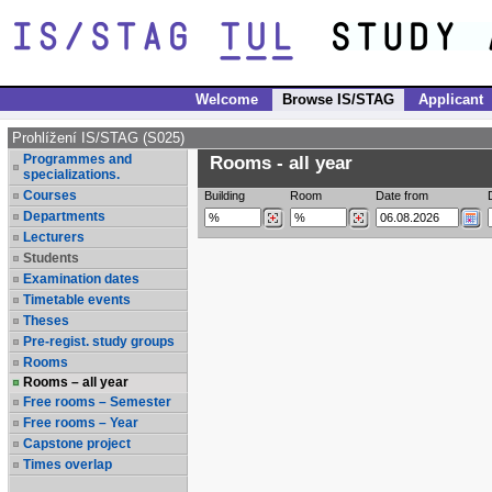
Welcome
Browse IS/STAG
Applicant
Prohlížení IS/STAG (S025)
Programmes and
Rooms - all year
specializations.
Courses
Building
Room
Date from
Departments
Lecturers
Students
Examination dates
Timetable events
Theses
Pre-regist. study groups
Rooms
Rooms – all year
Free rooms – Semester
Free rooms – Year
Capstone project
Times overlap