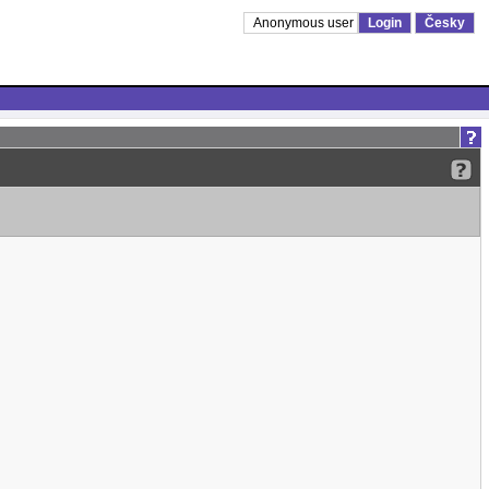
Anonymous user
Login
Česky