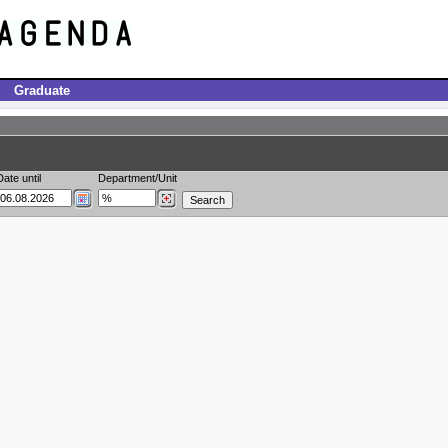
Graduate
Date until
Department/Unit