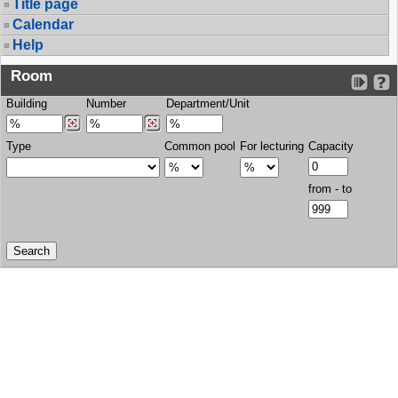
Title page
Calendar
Help
Room
Building
Number
Department/Unit
Type
Common pool
For lecturing
Capacity
from - to