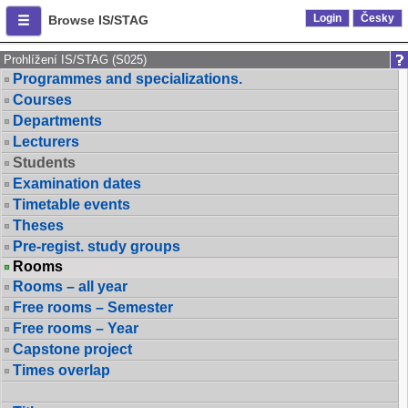
Login
Česky
Browse IS/STAG
Prohlížení IS/STAG (S025)
Programmes and specializations.
Courses
Departments
Lecturers
Students
Examination dates
Timetable events
Theses
Pre-regist. study groups
Rooms
Rooms – all year
Free rooms – Semester
Free rooms – Year
Capstone project
Times overlap