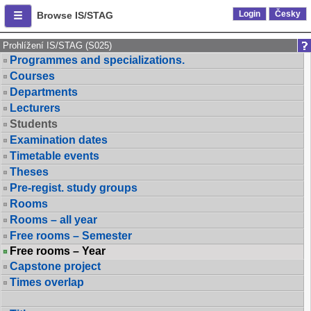
Login
Česky
Browse IS/STAG
Prohlížení IS/STAG (S025)
Programmes and specializations.
Courses
Departments
Lecturers
Students
Examination dates
Timetable events
Theses
Pre-regist. study groups
Rooms
Rooms – all year
Free rooms – Semester
Free rooms – Year
Capstone project
Times overlap