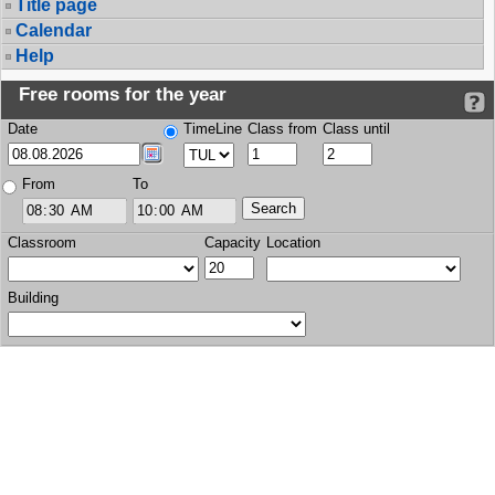
Title page
Calendar
Help
Free rooms for the year
Date
TimeLine
Class from
Class until
From
To
Classroom
Capacity
Location
Building