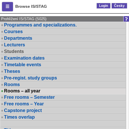
Login
Česky
Browse IS/STAG
Prohlížení IS/STAG (S025)
Programmes and specializations.
Courses
Departments
Lecturers
Students
Examination dates
Timetable events
Theses
Pre-regist. study groups
Rooms
Rooms – all year
Free rooms – Semester
Free rooms – Year
Capstone project
Times overlap