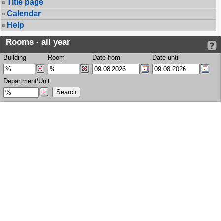
Title page
Calendar
Help
Rooms - all year
Building
Room
Date from
Date until
Department/Unit