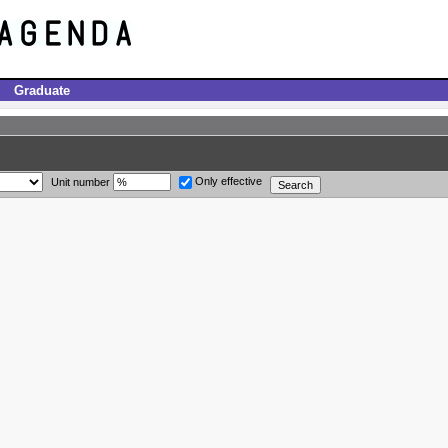
Graduate
Only effective
Unit number