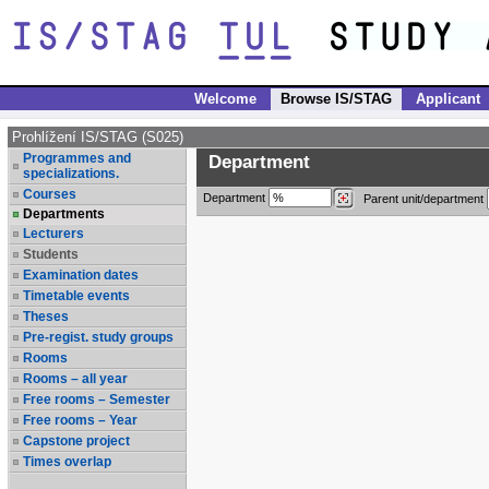
Welcome
Browse IS/STAG
Applicant
Prohlížení IS/STAG (S025)
Programmes and
Department
specializations.
Courses
Department
Parent unit/department
Departments
Lecturers
Students
Examination dates
Timetable events
Theses
Pre-regist. study groups
Rooms
Rooms – all year
Free rooms – Semester
Free rooms – Year
Capstone project
Times overlap