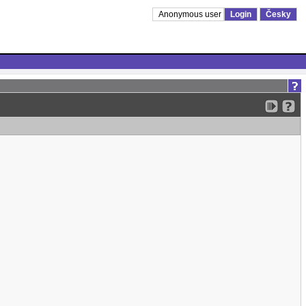
Anonymous user
Login
Česky